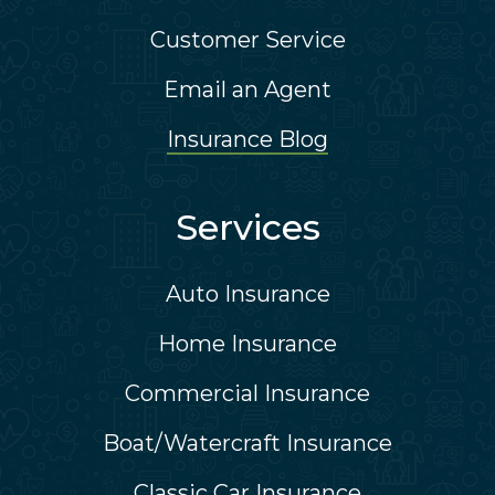
Customer Service
Email an Agent
Insurance Blog
Services
Auto Insurance
Home Insurance
Commercial Insurance
Boat/Watercraft Insurance
Classic Car Insurance