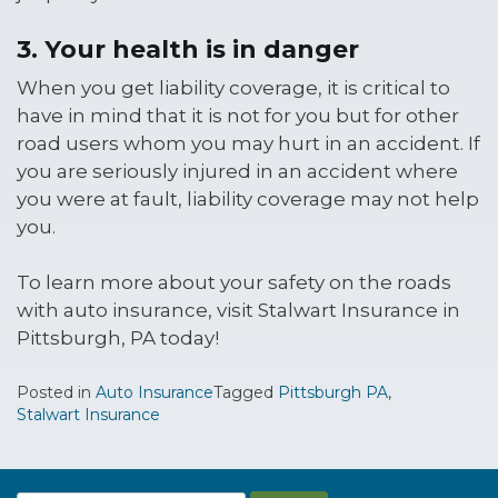
3. Your health is in danger
When you get liability coverage, it is critical to
have in mind that it is not for you but for other
road users whom you may hurt in an accident. If
you are seriously injured in an accident where
you were at fault, liability coverage may not help
you.
To learn more about your safety on the roads
with auto insurance, visit Stalwart Insurance in
Pittsburgh, PA today!
Posted in
Auto Insurance
Tagged
Pittsburgh PA
,
Stalwart Insurance