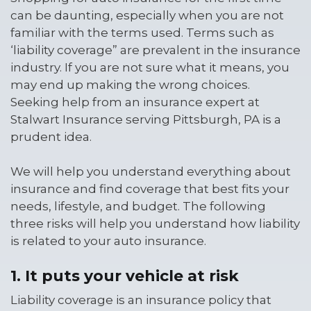
can be daunting, especially when you are not
familiar with the terms used. Terms such as
‘liability coverage” are prevalent in the insurance
industry. If you are not sure what it means, you
may end up making the wrong choices.
Seeking help from an insurance expert at
Stalwart Insurance serving Pittsburgh, PA is a
prudent idea.
We will help you understand everything about
insurance and find coverage that best fits your
needs, lifestyle, and budget. The following
three risks will help you understand how liability
is related to your auto insurance.
1. It puts your vehicle at risk
Liability coverage is an insurance policy that