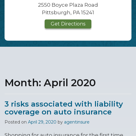
2550 Boyce Plaza Road
Pittsburgh, PA 15241
Get Directions
Month:
April 2020
3 risks associated with liability
coverage on auto insurance
Posted on
April 29, 2020
by
agentinsure
Shopping for auto insurance for the first time