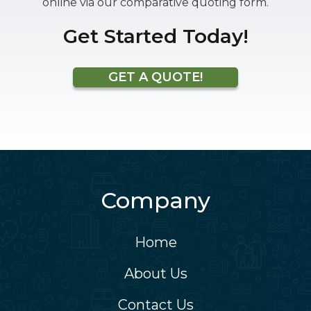
online via our comparative quoting form.
Get Started Today!
GET A QUOTE!
Company
Home
About Us
Contact Us