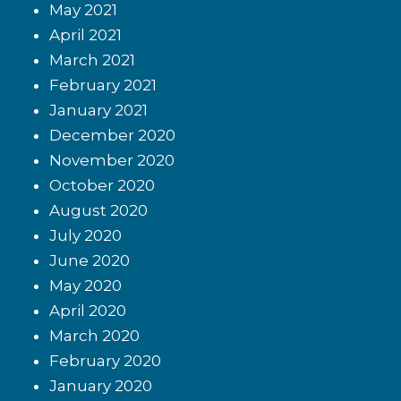
May 2021
April 2021
March 2021
February 2021
January 2021
December 2020
November 2020
October 2020
August 2020
July 2020
June 2020
May 2020
April 2020
March 2020
February 2020
January 2020