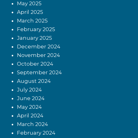
May 2025
April 2025
March 2025
February 2025
January 2025
December 2024
November 2024
October 2024
September 2024
August 2024
July 2024
June 2024
May 2024
April 2024
March 2024
February 2024