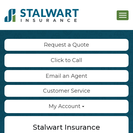
Descri
Request a Quote
Click to Call
Email an Agent
Customer Service
My Account
Stalwart Insurance