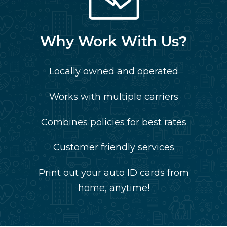
Why Work With Us?
Locally owned and operated
Works with multiple carriers
Combines policies for best rates
Customer friendly services
Print out your auto ID cards from
home, anytime!