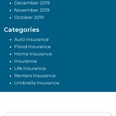
December 2019
November 2019
October 2019
Categories
Auto Insurance
Flood Insurance
Home Insurance
Insurance
Life Insurance
Renters Insurance
Umbrella Insurance