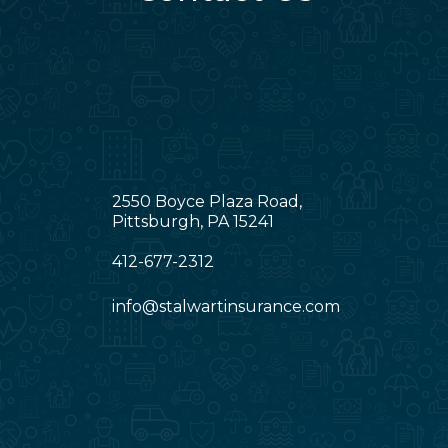
2550 Boyce Plaza Road,
Pittsburgh, PA 15241
412-677-2312
info@stalwartinsurance.com