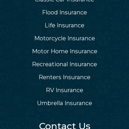
Flood Insurance
Life Insurance
Motorcycle Insurance
Motor Home Insurance
Recreational Insurance
Renters Insurance
RV Insurance
Umbrella Insurance
Contact Us