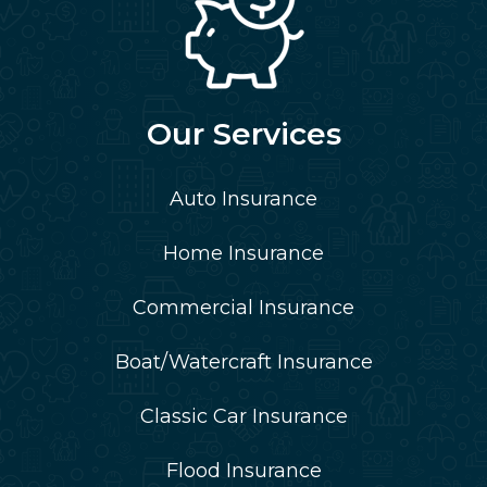
Our Services
Auto Insurance
Home Insurance
Commercial Insurance
Boat/Watercraft Insurance
Classic Car Insurance
Flood Insurance