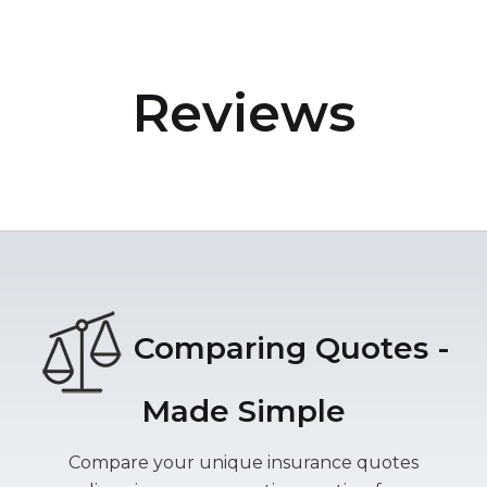
Reviews
Comparing Quotes -
Made Simple
Compare your unique insurance quotes