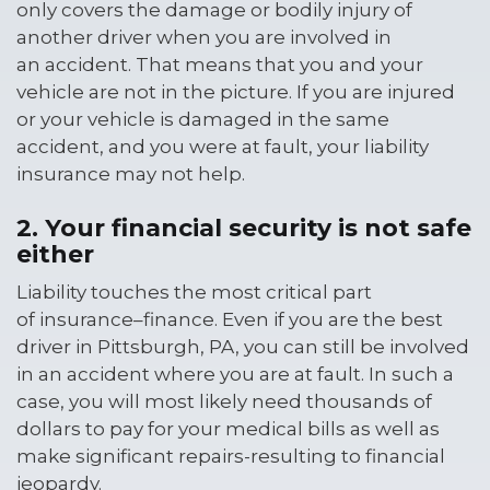
only covers the damage or bodily injury of
another driver when you are involved in
an accident. That means that you and your
vehicle are not in the picture. If you are injured
or your vehicle is damaged in the same
accident, and you were at fault, your liability
insurance may not help.
2. Your financial security is not safe
either
Liability touches the most critical part
of insurance–finance. Even if you are the best
driver in Pittsburgh, PA, you can still be involved
in an accident where you are at fault. In such a
case, you will most likely need thousands of
dollars to pay for your medical bills as well as
make significant repairs-resulting to financial
jeopardy.