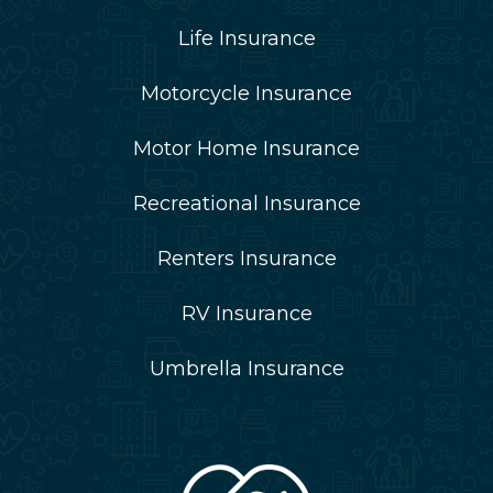
Life Insurance
Motorcycle Insurance
Motor Home Insurance
Recreational Insurance
Renters Insurance
RV Insurance
Umbrella Insurance