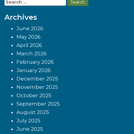
Search
for:
Archives
June 2026
May 2026
April 2026
March 2026
February 2026
January 2026
December 2025
November 2025
October 2025
September 2025
August 2025
July 2025
June 2025