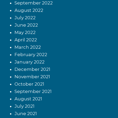
September 2022
August 2022
July 2022
June 2022
May 2022
April 2022
March 2022
February 2022
January 2022
December 2021
November 2021
October 2021
September 2021
August 2021
July 2021
June 2021