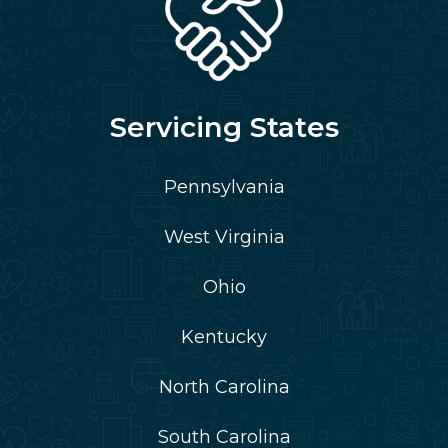
Servicing States
Pennsylvania
West Virginia
Ohio
Kentucky
North Carolina
South Carolina