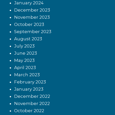
January 2024
December 2023
November 2023
October 2023
September 2023
August 2023
July 2023
June 2023
May 2023
April 2023
March 2023
February 2023
January 2023
December 2022
November 2022
October 2022