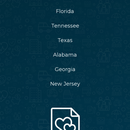
Florida
Tennessee
Texas
Alabama
Georgia
New Jersey