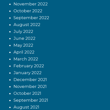
November 2022
October 2022
September 2022
August 2022
July 2022
June 2022
May 2022
April 2022
March 2022
February 2022
January 2022
December 2021
November 2021
October 2021
September 2021
August 2021