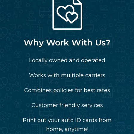
Why Work With Us?
Locally owned and operated
Works with multiple carriers
Combines policies for best rates
Customer friendly services
Print out your auto ID cards from
home, anytime!