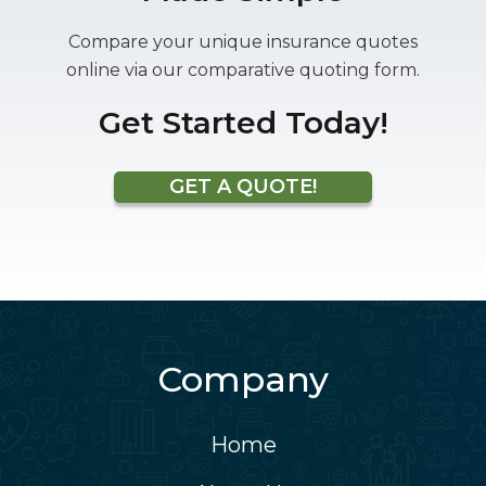
Compare your unique insurance quotes
online via our comparative quoting form.
Get Started Today!
GET A QUOTE!
Company
Home