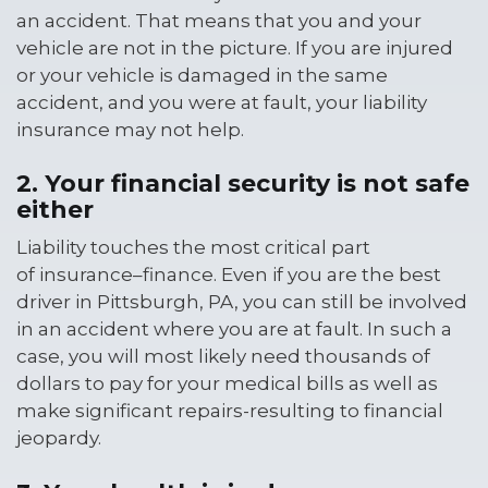
an accident. That means that you and your
vehicle are not in the picture. If you are injured
or your vehicle is damaged in the same
accident, and you were at fault, your liability
insurance may not help.
2. Your financial security is not safe
either
Liability touches the most critical part
of insurance–finance. Even if you are the best
driver in Pittsburgh, PA, you can still be involved
in an accident where you are at fault. In such a
case, you will most likely need thousands of
dollars to pay for your medical bills as well as
make significant repairs-resulting to financial
jeopardy.