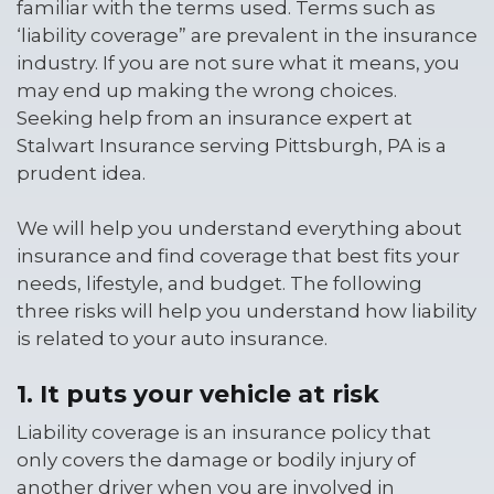
familiar with the terms used. Terms such as
‘liability coverage” are prevalent in the insurance
industry. If you are not sure what it means, you
may end up making the wrong choices.
Seeking help from an insurance expert at
Stalwart Insurance serving Pittsburgh, PA is a
prudent idea.
We will help you understand everything about
insurance and find coverage that best fits your
needs, lifestyle, and budget. The following
three risks will help you understand how liability
is related to your auto insurance.
1. It puts your vehicle at risk
Liability coverage is an insurance policy that
only covers the damage or bodily injury of
another driver when you are involved in