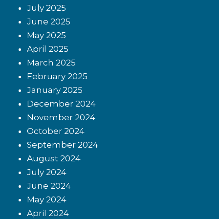
July 2025
June 2025
May 2025
April 2025
March 2025
February 2025
January 2025
December 2024
November 2024
October 2024
September 2024
August 2024
July 2024
June 2024
May 2024
April 2024