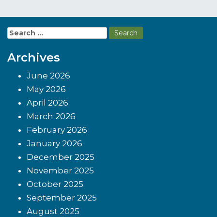
Search
for:
Archives
June 2026
May 2026
April 2026
March 2026
February 2026
January 2026
December 2025
November 2025
October 2025
September 2025
August 2025