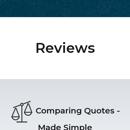
Reviews
Comparing Quotes -
Made Simple