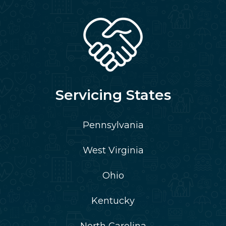
Servicing States
Pennsylvania
West Virginia
Ohio
Kentucky
North Carolina