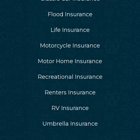
Flood Insurance
Life Insurance
Motorcycle Insurance
Motor Home Insurance
Recreational Insurance
Renters Insurance
RV Insurance
Umbrella Insurance