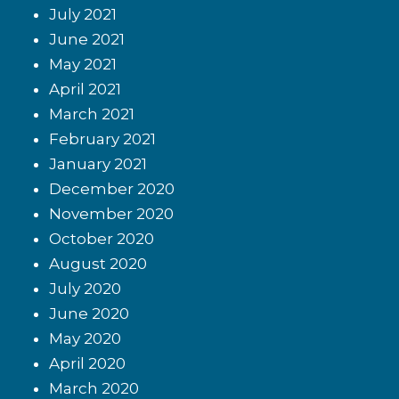
July 2021
June 2021
May 2021
April 2021
March 2021
February 2021
January 2021
December 2020
November 2020
October 2020
August 2020
July 2020
June 2020
May 2020
April 2020
March 2020