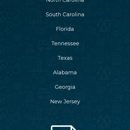
South Carolina
Florida
Tennessee
Texas
Alabama
Georgia
New Jersey