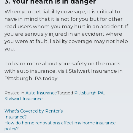
3. Your health is in danger
When you get liability coverage, it is critical to
have in mind that it is not for you but for other
road users whom you may hurt in an accident. If
you are seriously injured in an accident where
you were at fault, liability coverage may not help
you.
To learn more about your safety on the roads
with auto insurance, visit Stalwart Insurance in
Pittsburgh, PA today!
Posted in
Auto Insurance
Tagged
Pittsburgh PA
,
Stalwart Insurance
Post
What’s Covered by Renter’s
Insurance?
navigation
How do home renovations affect my home insurance
policy?