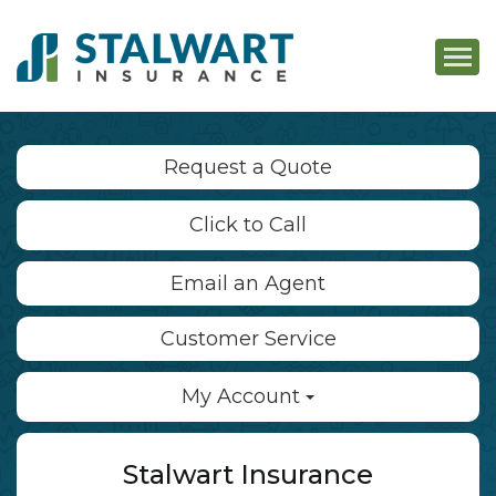
Descri
Request a Quote
Click to Call
Email an Agent
Customer Service
My Account
Stalwart Insurance