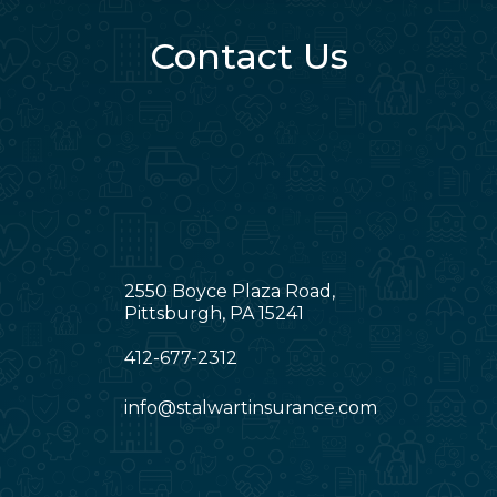
Contact Us
2550 Boyce Plaza Road,
Pittsburgh, PA 15241
412-677-2312
info@stalwartinsurance.com