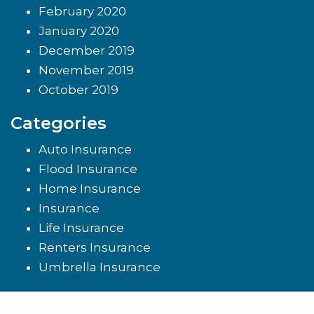
February 2020
January 2020
December 2019
November 2019
October 2019
Categories
Auto Insurance
Flood Insurance
Home Insurance
Insurance
Life Insurance
Renters Insurance
Umbrella Insurance