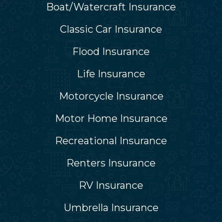
Boat/Watercraft Insurance
Classic Car Insurance
Flood Insurance
Life Insurance
Motorcycle Insurance
Motor Home Insurance
Recreational Insurance
Renters Insurance
RV Insurance
Umbrella Insurance