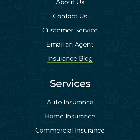
About Us
Contact Us
Customer Service
Email an Agent
Insurance Blog
Services
Auto Insurance
Home Insurance
Commercial Insurance