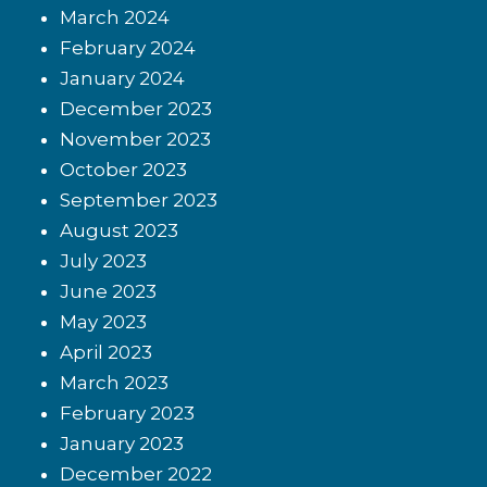
March 2024
February 2024
January 2024
December 2023
November 2023
October 2023
September 2023
August 2023
July 2023
June 2023
May 2023
April 2023
March 2023
February 2023
January 2023
December 2022