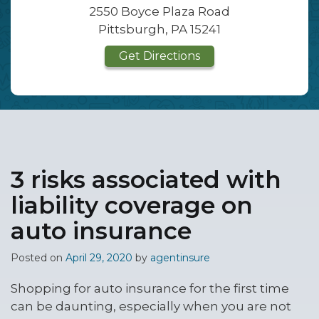
2550 Boyce Plaza Road
Pittsburgh, PA 15241
Get Directions
3 risks associated with
liability coverage on
auto insurance
Posted on
April 29, 2020
by
agentinsure
Shopping for auto insurance for the first time
can be daunting, especially when you are not