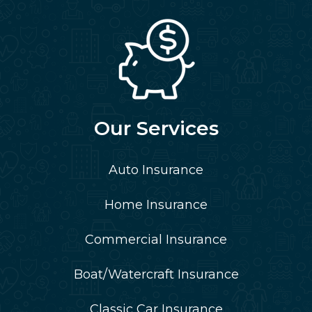
Our Services
Auto Insurance
Home Insurance
Commercial Insurance
Boat/Watercraft Insurance
Classic Car Insurance