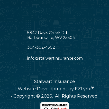
5842 Davis Creek Rd
Barboursville, WV 25504
304-302-4502
info@stalwartinsurance.com
Stalwart Insurance
®
| Website Development by
EZLynx
• Copyright © 2026.
All Rights Reserved.